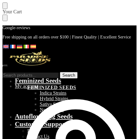
Skip
Skip
Your Cart
to
to
navigation
content
Google-reviews
Free shipping on all orders over $100 | Finest Quality | Excellent Service
Search
Search
Feminized Seeds
for:
My account
FEMINIZED SEEDS
Indica Strains
Hybrid Strains
Sativa Strains
New Strains
Autoflowering Seeds
Customer Support
Blog
Contact Us