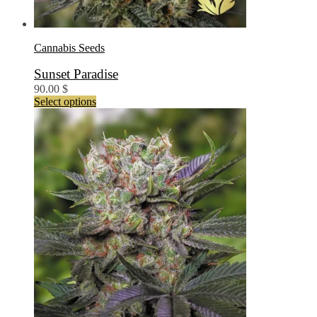
Cannabis Seeds
Sunset Paradise
90.00
$
This
Select options
product
has
multiple
variants.
The
options
may
be
chosen
on
the
product
page