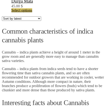
Durga Mata
45.00
$
This
Select options
product
has
multiple
variants.
Common characteristics of indica
The
options
cannabis plants
may
be
chosen
Cannabis – indica plants achieve a height of around 1 meter in the
on
grow room and are generally more easy to manage than cannabis
the
sativa varieties.
product
page
Cannabis – indica plants from indica seeds tend to have a shorter
flowering time than sativa cannabis plants, and so are often
recommended for outdoor growers that are working in cooler, wetter
Autumn conditions. Although more compact in nature, their
branches produce a proliferation of flowers (buds) which tend to be
chunkier and more dense than those produced by sativa plants.
Interesting facts about Cannabis