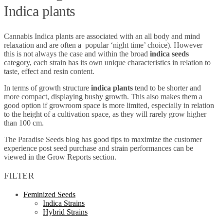
Indica plants
Cannabis Indica plants are associated with an all body and mind
relaxation and are often a popular ‘night time’ choice). However
this is not always the case and within the broad
indica seeds
category, each strain has its own unique characteristics in relation to
taste, effect and resin content.
In terms of growth structure
indica plants
tend to be shorter and
more compact, displaying bushy growth. This also makes them a
good option if growroom space is more limited, especially in relation
to the height of a cultivation space, as they will rarely grow higher
than 100 cm.
The Paradise Seeds blog has good tips to maximize the customer
experience post seed purchase and strain performances can be
viewed in the Grow Reports section.
FILTER
Feminized Seeds
Indica Strains
Hybrid Strains