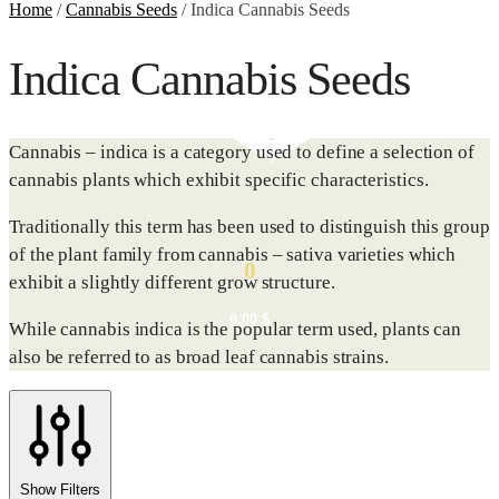
Home
/
Cannabis Seeds
/
Indica Cannabis Seeds
Indica Cannabis Seeds
Cannabis – indica is a category used to define a selection of
cannabis plants which exhibit specific characteristics.
Traditionally this term has been used to distinguish this group
of the plant family from cannabis – sativa varieties which
0
exhibit a slightly different grow structure.
0.00
$
While cannabis indica is the popular term used, plants can
also be referred to as broad leaf cannabis strains.
Show Filters