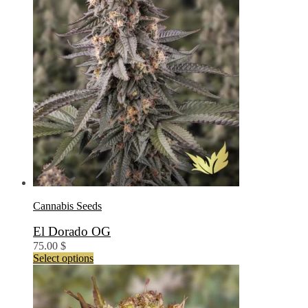
the
product
page
Cannabis Seeds
El Dorado OG
75.00
$
This
Select options
product
has
multiple
variants.