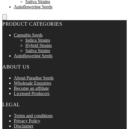
Sativa Strains
Autoflowering Seeds
PRODUCT CATEGORIES
Cannabis Seeds
Indica Strains
Hybrid Strains
Sativa Strains
Autoflowering Seeds
ABOUT US
About Paradise Seeds
Wholesale Enquiries
Become an affiliate
Licensed Producers
LEGAL
Terms and conditions
Privacy Policy
Disclaimer