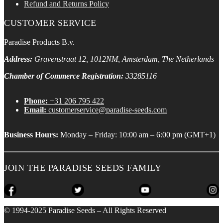
Refund and Returns Policy
CUSTOMER SERVICE
Paradise Products B.v.
Address:
Gravenstraat 12, 1012NM, Amsterdam, The Netherlands
Chamber of Commerce Registration:
33285116
Phone:
+31 206 795 422
Email:
customerservice@paradise-seeds.com
Business Hours:
Monday – Friday:
10:00 am
–
6:00 pm
(GMT+1)
JOIN THE PARADISE SEEDS FAMILY
© 1994-2025 Paradise Seeds – All Rights Reserved