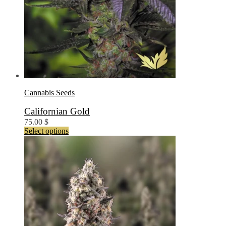
Cannabis Seeds
Californian Gold
75.00
$
This
Select options
product
has
multiple
variants.
The
options
may
be
chosen
on